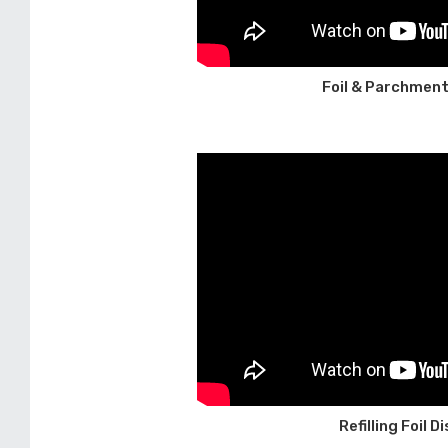
Foil & Parchment
Refilling Foil 