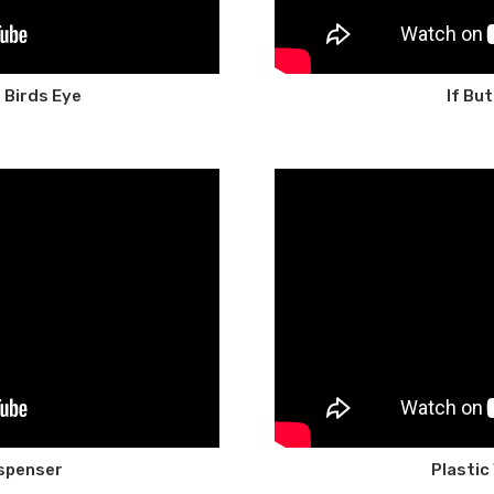
 Birds Eye
If Bu
Dispenser
Plastic