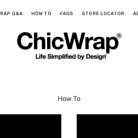
WRAP Q&A
HOW TO
FAQS
STORE LOCATOR
A
How To