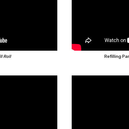
l Roll
Refilling P