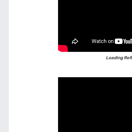
Loading Refil