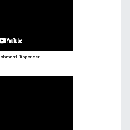
archment Dispenser