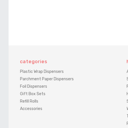
categories
Plastic Wrap Dispensers
Parchment Paper Dispensers
Foil Dispensers
Gift Box Sets
Refill Rolls
Accessories