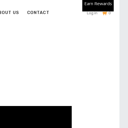
Earn Rewards
BOUT US
CONTACT
Log in
0