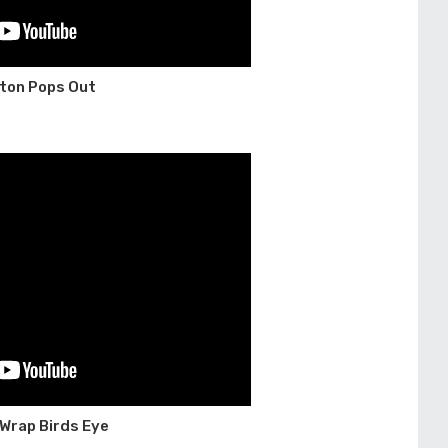
tton Pops Out
 Wrap Birds Eye