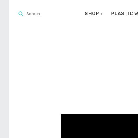
SHOP
PLASTIC 