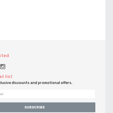
cted
il list
clusive discounts and promotional offers.