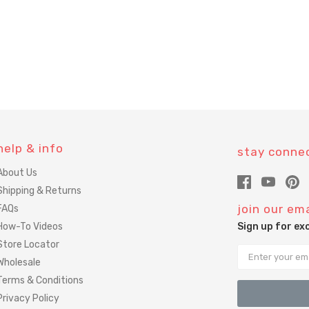
help & info
stay conne
About Us
Shipping & Returns
join our ema
FAQs
How-To Videos
Sign up for ex
Store Locator
Email
Wholesale
Terms & Conditions
Privacy Policy