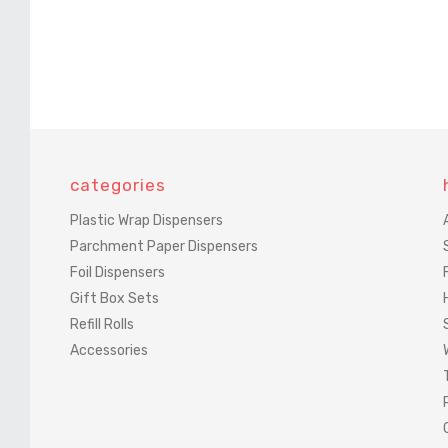
categories
Plastic Wrap Dispensers
Parchment Paper Dispensers
Foil Dispensers
Gift Box Sets
Refill Rolls
Accessories