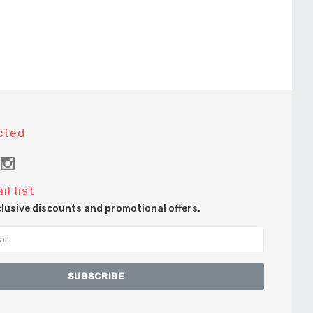
cted
il list
clusive discounts and promotional offers.