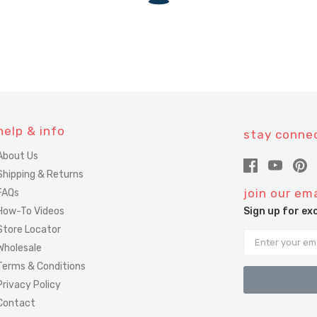
help & info
stay conne
About Us
Shipping & Returns
join our ema
FAQs
How-To Videos
Sign up for ex
Store Locator
Email
Wholesale
Terms & Conditions
Privacy Policy
Contact