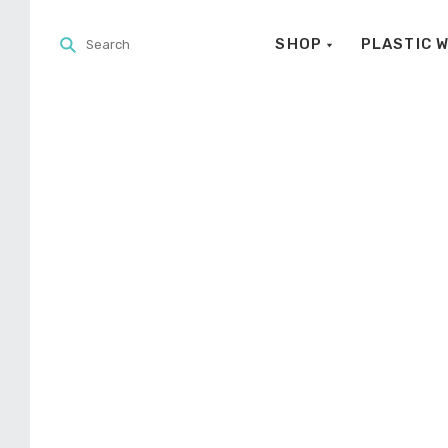
SHOP
PLASTIC 