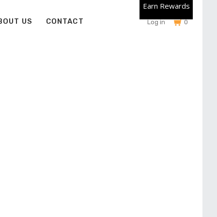
Earn Rewards
BOUT US
CONTACT
Log in
0