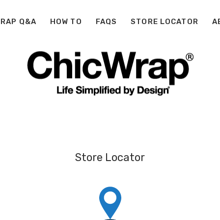
WRAP Q&A
HOW TO
FAQS
STORE LOCATOR
A
Store Locator