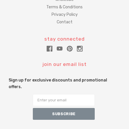
Terms & Conditions
Privacy Policy
Contact
stay connected
join our email list
Sign up for exclusive discounts and promotional
offers.
Email