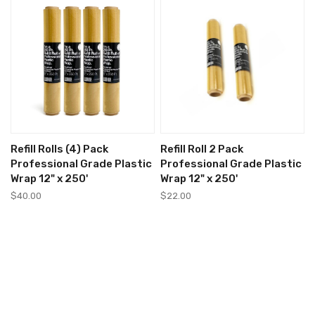
Refill Rolls (4) Pack
Refill Roll 2 Pack
Professional Grade Plastic
Professional Grade Plastic
Wrap 12" x 250'
Wrap 12" x 250'
$40.00
$22.00