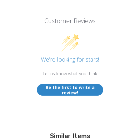
Customer Reviews
We’re looking for stars!
Let us know what you think
Be the first to write a
review!
Similar Items