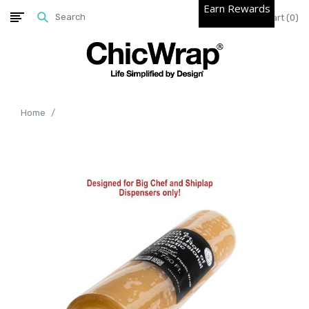
Earn Rewards
Cart
0
Home