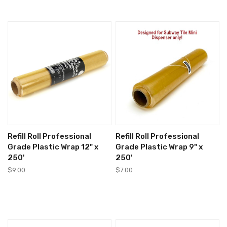
Refill Roll Professional
Refill Roll Professional
Grade Plastic Wrap 12" x
Grade Plastic Wrap 9" x
250'
250'
$9.00
$7.00