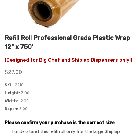
Refill Roll Professional Grade Plastic Wrap
12" x 750'
(Designed for Big Chef and Shiplap Dispensers only!)
$27.00
SKU
2210
Height
3.00
Width
12.00
Depth
3.00
Please confirm your purchase is the correct size
I understand this refill roll only fits the large Shiplap