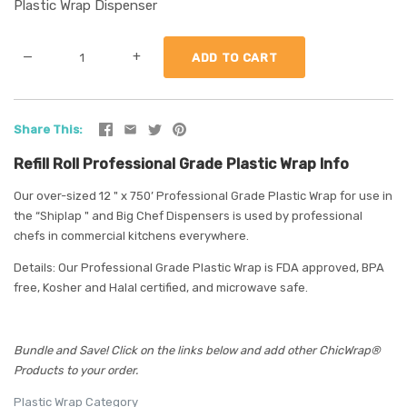
Plastic Wrap Dispenser
—
+
Share This
Refill Roll Professional Grade Plastic Wrap Info
Our over-sized 12 " x 750’ Professional Grade Plastic Wrap for use in
the “Shiplap " and Big Chef Dispensers is used by professional
chefs in commercial kitchens everywhere.
Details: Our Professional Grade Plastic Wrap is FDA approved, BPA
free, Kosher and Halal certified, and microwave safe.
Bundle and Save! Click on the links below and add other ChicWrap®
Products to your order.
Plastic Wrap Category