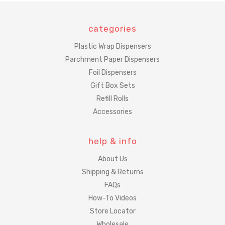
categories
Plastic Wrap Dispensers
Parchment Paper Dispensers
Foil Dispensers
Gift Box Sets
Refill Rolls
Accessories
help & info
About Us
Shipping & Returns
FAQs
How-To Videos
Store Locator
Wholesale