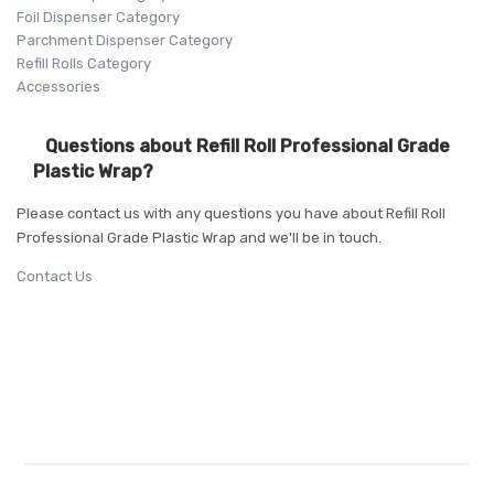
Foil Dispenser Category
Parchment Dispenser Category
Refill Rolls Category
Accessories
Questions about Refill Roll Professional Grade
Plastic Wrap?
Please contact us with any questions you have about Refill Roll
Professional Grade Plastic Wrap and we'll be in touch.
Contact Us