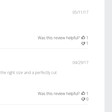
Published
05/11/17
date
Was this review helpful?
1
1
Published
04/29/17
date
the right size and a perfectly cut
Was this review helpful?
1
0