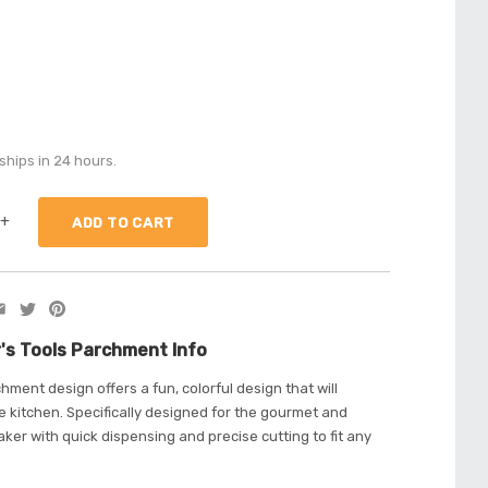
ships in 24 hours.
+
's Tools Parchment Info
hment design offers a fun, colorful design that will
 kitchen. Specifically designed for the gourmet and
ker with quick dispensing and precise cutting to fit any