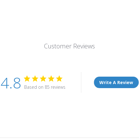
Customer Reviews
4.8
Write A Review
Based on 85 reviews