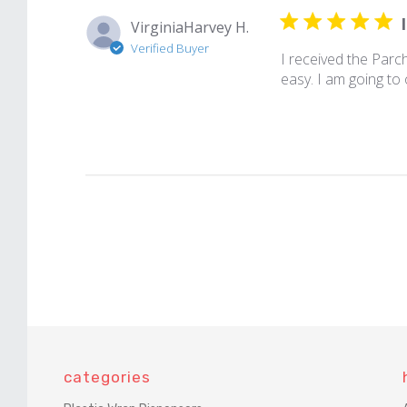
VirginiaHarvey H.
Verified Buyer
I received the Parc
easy. I am going to
categories