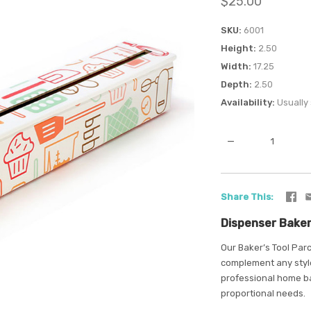
$25.00
SKU
6001
Height
2.50
Width
17.25
Depth
2.50
Availability
Usually 
—
Share This
Dispenser Baker
Our Baker’s Tool Parc
complement any style
professional home ba
proportional needs.