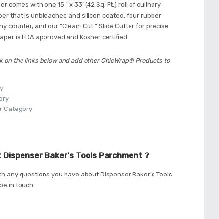
r comes with one 15 " x 33’ (42 Sq. Ft.) roll of culinary
r that is unbleached and silicon coated, four rubber
 any counter, and our “Clean-Cut " Slide Cutter for precise
aper is FDA approved and Kosher certified.
k on the links below and add other ChicWrap® Products to
ry
ory
r Category
 Dispenser Baker's Tools Parchment ?
th any questions you have about Dispenser Baker's Tools
be in touch.