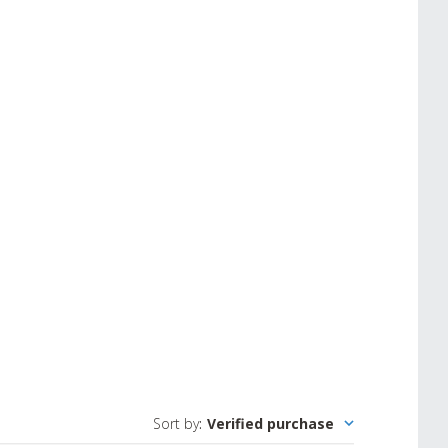
Sort by
:
Verified purchase