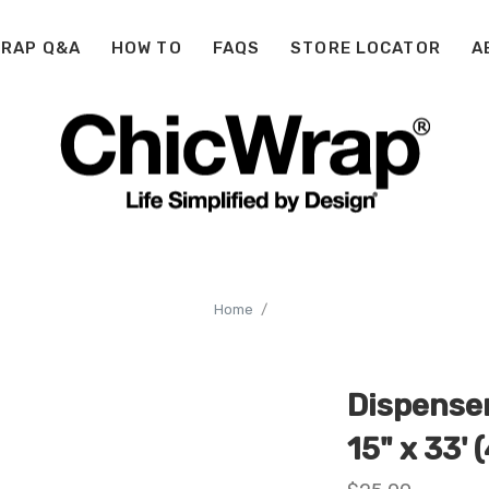
WRAP Q&A
HOW TO
FAQS
STORE LOCATOR
A
Home
Dispenser
15" x 33' (