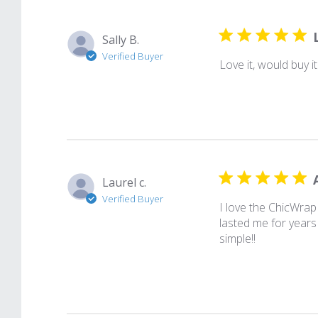
Sally B.
Verified Buyer
Love it, would buy it
Laurel c.
Verified Buyer
I love the ChicWrap
lasted me for years
simple!!