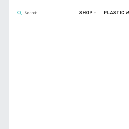
SHOP
PLASTIC 