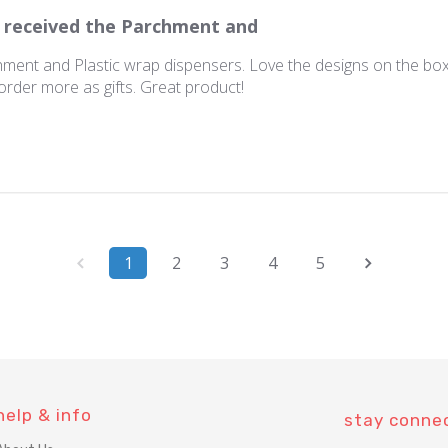
I received the Parchment and
hment and Plastic wrap dispensers. Love the designs on the boxe
 order more as gifts. Great product!
1
2
3
4
5
help & info
stay conne