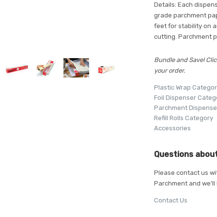
Details: Each dispense
grade parchment pape
feet for stability on
cutting. Parchment p
Bundle and Save! Clic
your order.
Plastic Wrap Catego
Foil Dispenser Categ
Parchment Dispense
Refill Rolls Category
Accessories
Questions about
Please contact us wi
Parchment and we'll 
Contact Us