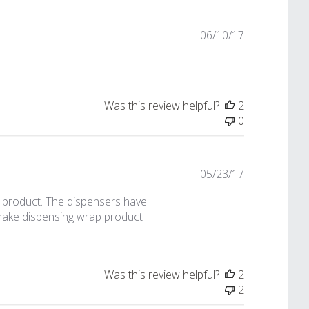
Published
06/10/17
date
Was this review helpful?
2
0
Published
05/23/17
date
t product. The dispensers have
 make dispensing wrap product
Was this review helpful?
2
2