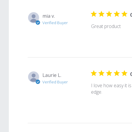
mia v.
Verified Buyer
Great product
Laurie L.
Verified Buyer
I love how easy it i
edge.