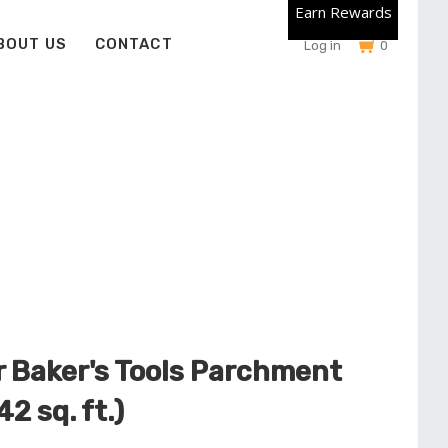
Earn Rewards
BOUT US
CONTACT
Log in
0
 Baker's Tools Parchment
42 sq. ft.)