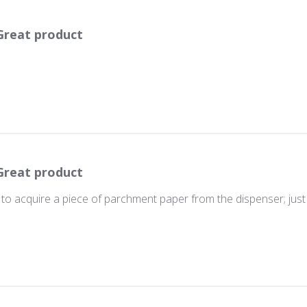
Great product
Great product
s to acquire a piece of parchment paper from the dispenser; just 