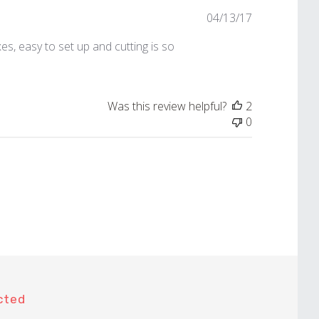
Published
04/13/17
date
s, easy to set up and cutting is so
Was this review helpful?
2
0
cted