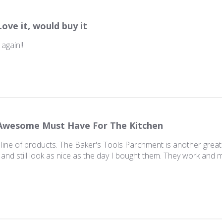
Love it, would buy it
 again!!
Awesome Must Have For The Kitchen
 line of products. The Baker's Tools Parchment is another grea
 and still look as nice as the day I bought them. They work and