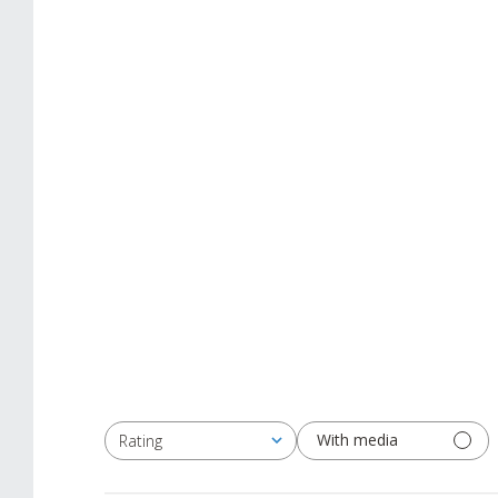
With media
Rating
All ratings